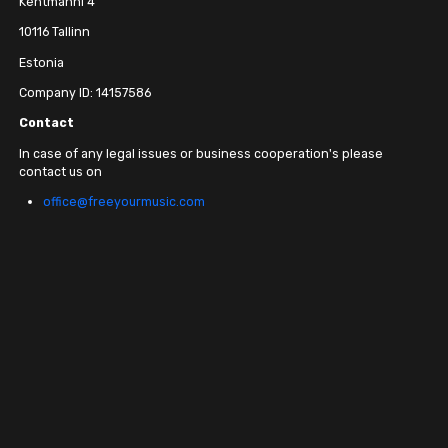
Kentmanni 4
10116 Tallinn
Estonia
Company ID: 14157586
Contact
In case of any legal issues or business cooperation's please
contact us on
office@freeyourmusic.com