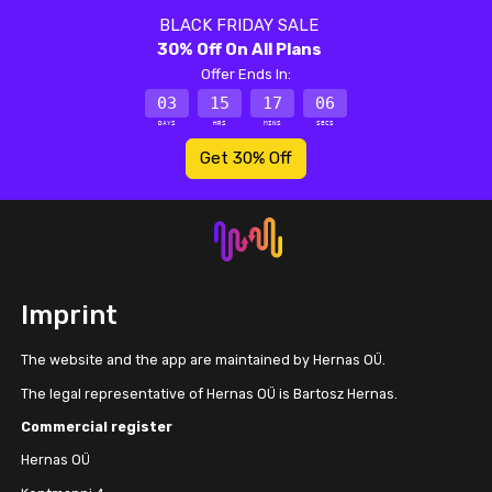
BLACK FRIDAY SALE
30% Off On All Plans
Offer Ends In:
03
15
17
06
DAYS
HRS
MINS
SECS
Get 30% Off
Imprint
The website and the app are maintained by Hernas OÜ.
The legal representative of Hernas OÜ is Bartosz Hernas.
Commercial register
Hernas OÜ