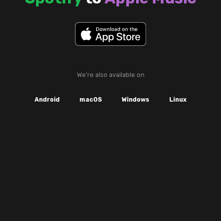
We're also available on
Android
macOS
Windows
Linux