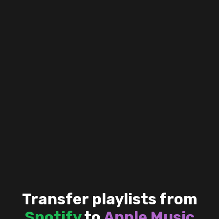
Transfer playlists from
Spotify
to
Apple Music