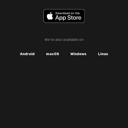
We're also available on
Android
macOS
Windows
Linux