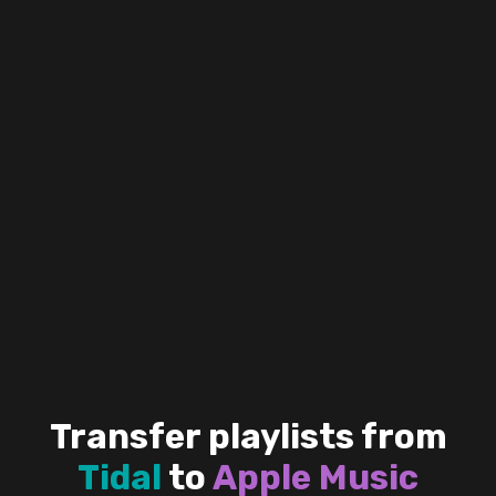
Transfer playlists from
Tidal
to
Apple Music