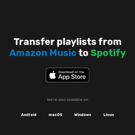
Transfer playlists from
Amazon Music
to
Spotify
We're also available on
Android
macOS
Windows
Linux