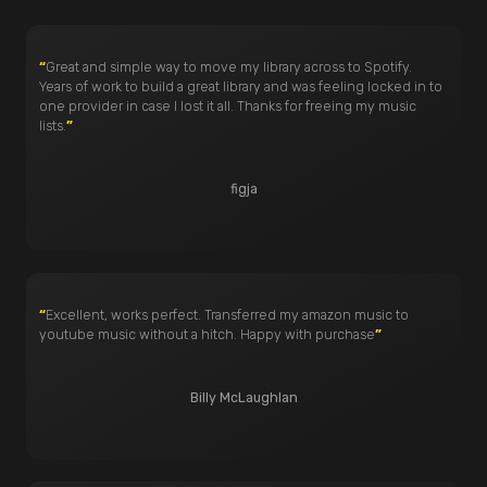
“
Great and simple way to move my library across to Spotify.
Years of work to build a great library and was feeling locked in to
one provider in case I lost it all. Thanks for freeing my music
lists.
”
figja
“
Excellent, works perfect. Transferred my amazon music to
youtube music without a hitch. Happy with purchase
”
Billy McLaughlan