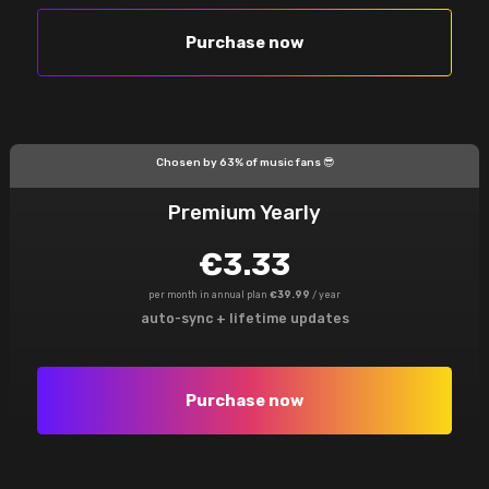
Purchase now
Chosen by 63% of music fans 😎
Premium Yearly
€3.33
per month in annual plan
€39.99
/ year
auto-sync + lifetime updates
Purchase now