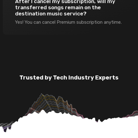
After I cancel my subscription, will my
transferred songs remain on the
destination music service?
Yes! You can cancel Premium subscription anytime.
Trusted by Tech Industry Experts