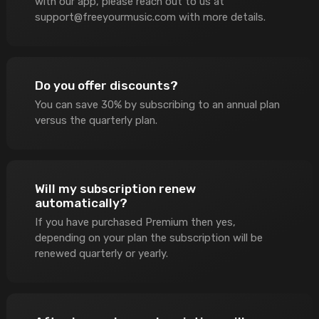
with our app, please reach out to us at
support@freeyourmusic.com
with more details.
Do you offer discounts?
You can save 30% by subscribing to an annual plan
versus the quarterly plan.
Will my subscription renew
automatically?
If you have purchased Premium then yes,
depending on your plan the subscription will be
renewed quarterly or yearly.