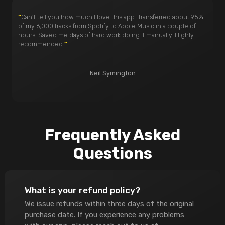
“
Can't tell you how much I love this app. Transferred about 95%
of my 6,000 tracks from Spotify to Apple Music in a couple of
hours. Saved me days of hard work doing it manually. Highly
recommended.
”
Neil Symington
Frequently Asked
Questions
What is your refund policy?
We issue refunds within three days of the original
purchase date. If you experience any problems