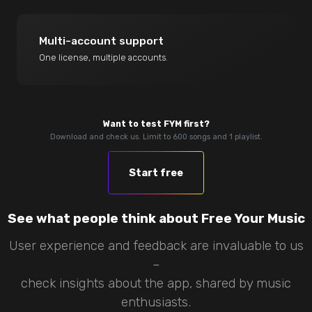
Multi-account support
One license, multiple accounts.
Want to test FYM first?
Download and check us. Limit to 600 songs and 1 playlist.
Start free
See what people think about Free Your Music
User experience and feedback are invaluable to us
–
check insights about the app, shared by music
enthusiasts.