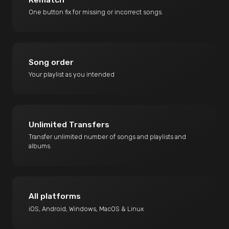
One button fix for missing or incorrect songs.
Song order
Your playlist as you intended
Unlimited Transfers
Transfer unlimited number of songs and playlists and
albums.
All platforms
iOS, Android, Windows, MacOS & Linux