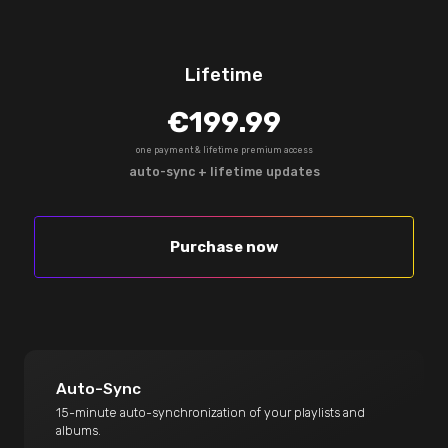
Lifetime
€199.99
one payment & lifetime premium access
auto-sync + lifetime updates
Purchase now
Auto-Sync
15-minute auto-synchronization of your playlists and
albums.