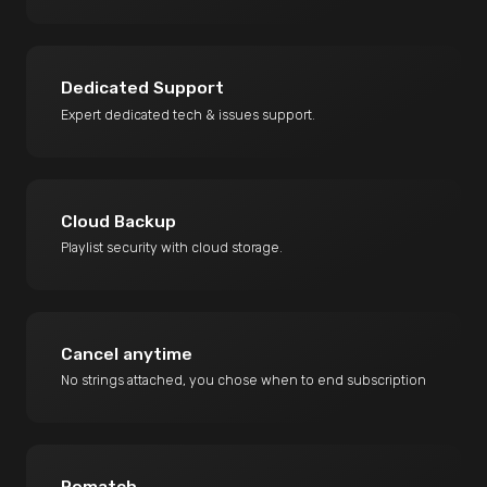
Dedicated Support
Expert dedicated tech & issues support.
Cloud Backup
Playlist security with cloud storage.
Cancel anytime
No strings attached, you chose when to end subscription
Rematch