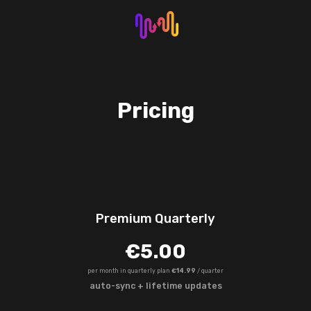
Pricing
Premium Quarterly
€5.00
per month in quarterly plan
€14.99
/ quarter
auto-sync + lifetime updates