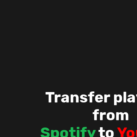
Transfer pla
from
Spotify
to
Yo