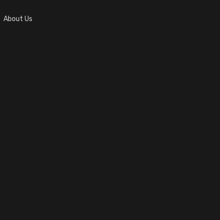
About Us