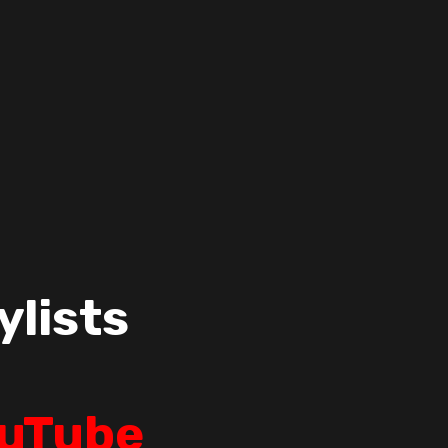
ylists
uTube