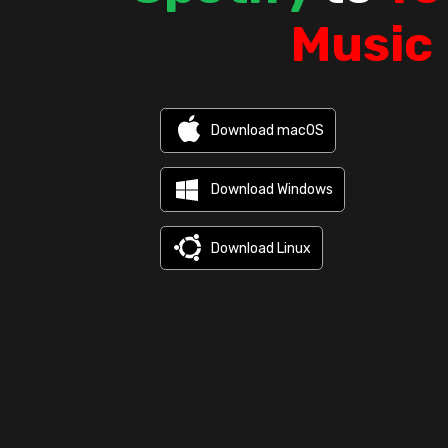
Music
Download macOS
Download Windows
Download Linux