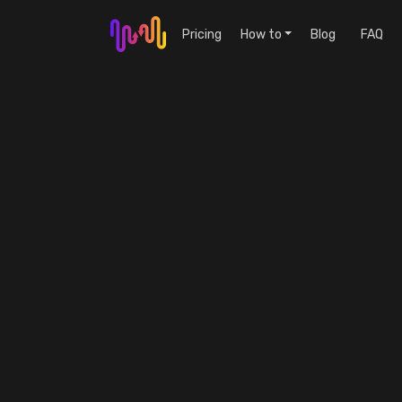
Pricing
How to
Blog
FAQ