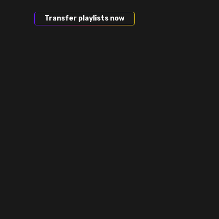
Transfer playlists now