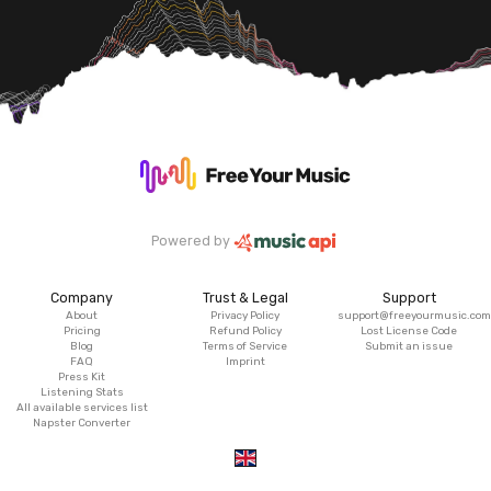
Powered by
Company
Trust & Legal
Support
About
Privacy Policy
support@freeyourmusic.com
Pricing
Refund Policy
Lost License Code
Blog
Terms of Service
Submit an issue
FAQ
Imprint
Press Kit
Listening Stats
All available services list
Napster Converter