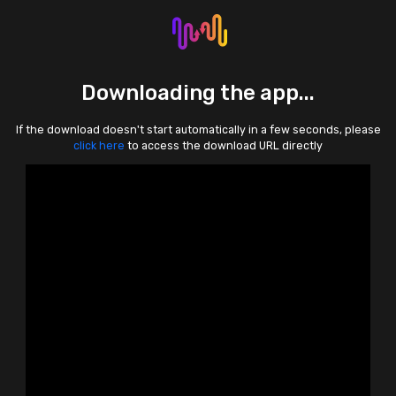
Downloading the app...
If the download doesn't start automatically in a few seconds, please
click here
to access the download URL directly