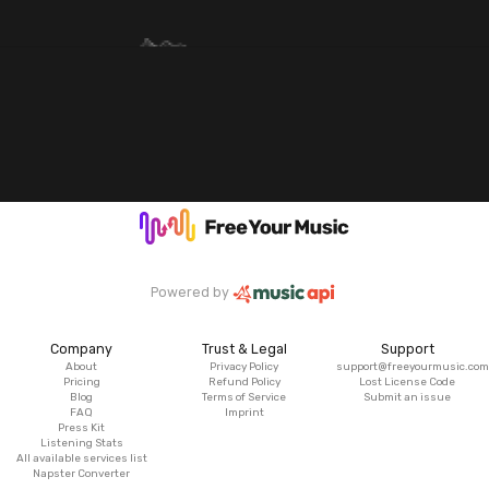
Powered by
Company
Trust & Legal
Support
About
Privacy Policy
support@freeyourmusic.com
Pricing
Refund Policy
Lost License Code
Blog
Terms of Service
Submit an issue
FAQ
Imprint
Press Kit
Listening Stats
All available services list
Napster Converter