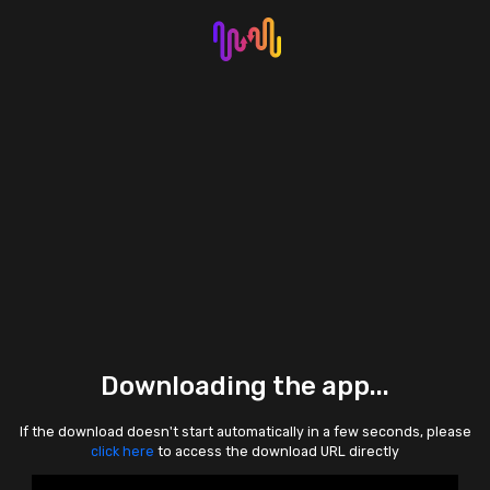
Downloading the app...
If the download doesn't start automatically in a few seconds, please
click here
to access the download URL directly