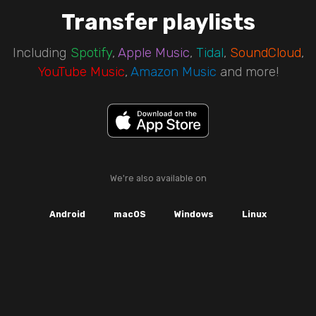
Transfer playlists
Including
Spotify
,
Apple Music
,
Tidal
,
SoundCloud
,
YouTube Music
,
Amazon Music
and more!
We're also available on
Android
macOS
Windows
Linux