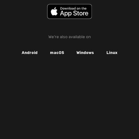
We're also available on
Android
macOS
Windows
Linux