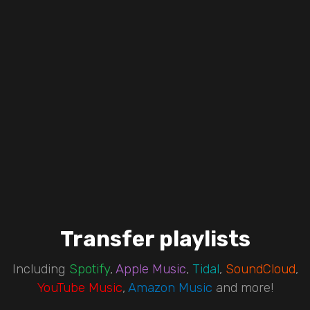
Transfer playlists
Including
Spotify
,
Apple Music
,
Tidal
,
SoundCloud
,
YouTube Music
,
Amazon Music
and more!