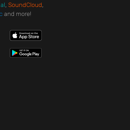
al
,
SoundCloud
,
c
and more!