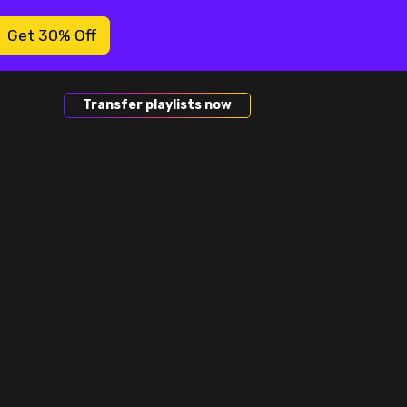
Get 30% Off
Transfer playlists now