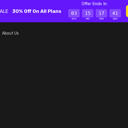
Offer Ends In:
SALE
30% Off On All Plans
03
15
17
41
DAYS
HRS
MINS
SECS
About Us