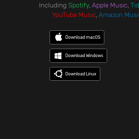
Including
Spotify
,
Apple Music
,
Tid
YouTube Music
,
Amazon Musi
Download macOS
Download Windows
Download Linux