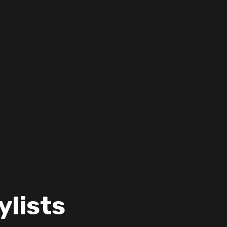
ylists