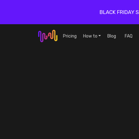
BLACK FRIDAY 
Pricing
How to
Blog
FAQ