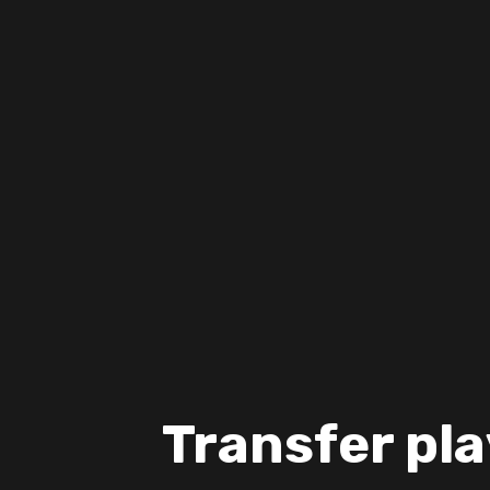
Transfer pla