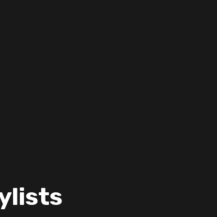
ylists