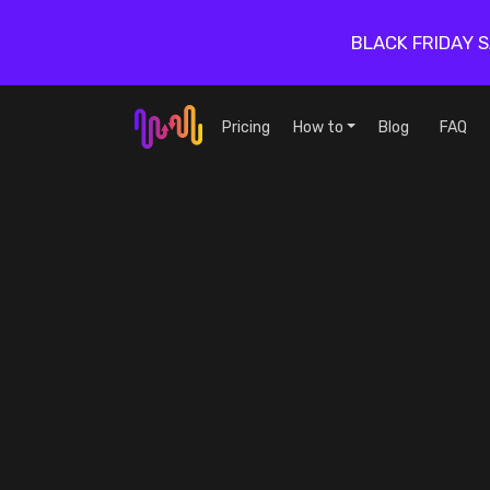
BLACK FRIDAY 
Pricing
How to
Blog
FAQ