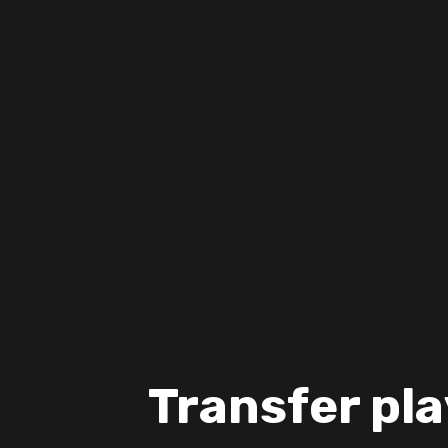
Transfer pla