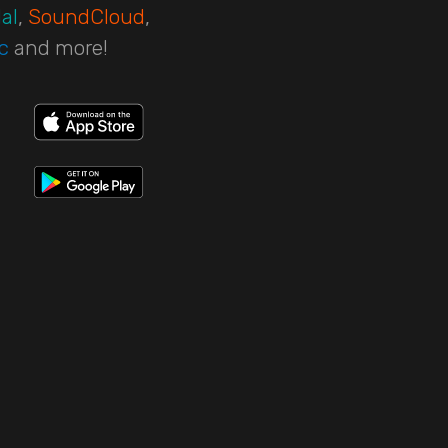
al
,
SoundCloud
,
c
and more!