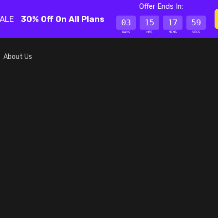
Offer Ends In:
SALE
30% Off On All Plans
03
15
17
59
DAYS
HRS
MINS
SECS
About Us