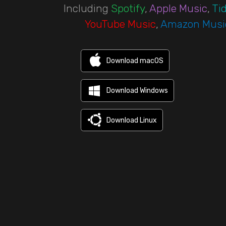
Including
Spotify
,
Apple Music
,
Tid
YouTube Music
,
Amazon Musi
Download macOS
Download Windows
Download Linux