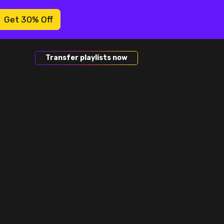
Get 30% Off
Transfer playlists now