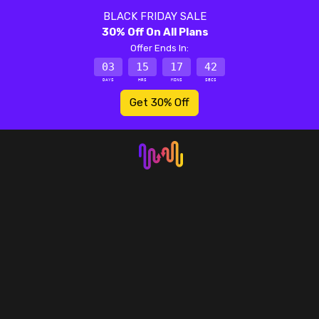
BLACK FRIDAY SALE
30% Off On All Plans
Offer Ends In:
03
15
17
42
DAYS
HRS
MINS
SECS
Get 30% Off