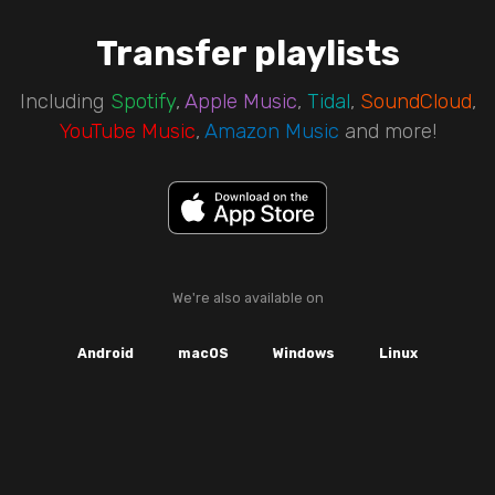
Transfer playlists
Including
Spotify
,
Apple Music
,
Tidal
,
SoundCloud
,
YouTube Music
,
Amazon Music
and more!
We're also available on
Android
macOS
Windows
Linux