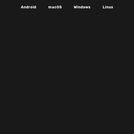
Android
macOS
Windows
Linux