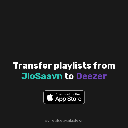
Transfer playlists from
JioSaavn
to
Deezer
We're also available on