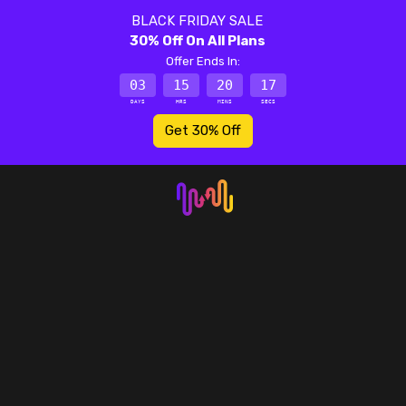
BLACK FRIDAY SALE
30% Off On All Plans
Offer Ends In:
03
15
20
17
DAYS
HRS
MINS
SECS
Get 30% Off