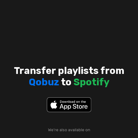
Transfer playlists from
Qobuz
to
Spotify
We're also available on