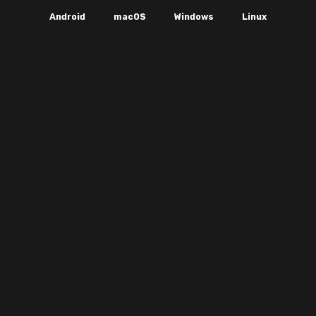
Android
macOS
Windows
Linux