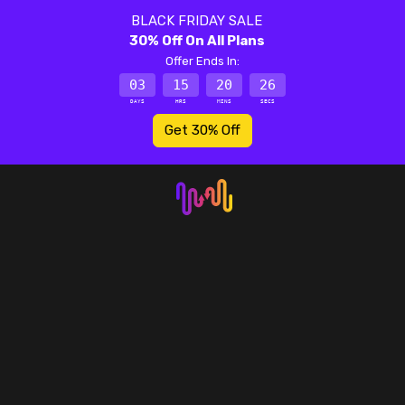
BLACK FRIDAY SALE
30% Off On All Plans
Offer Ends In:
03
15
20
26
DAYS
HRS
MINS
SECS
Get 30% Off