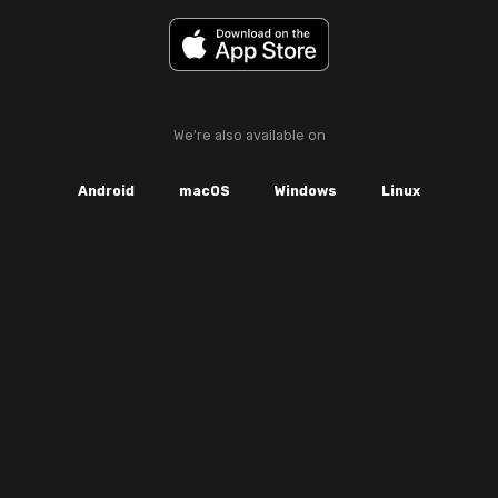
We're also available on
Android
macOS
Windows
Linux