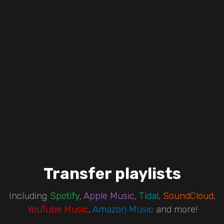
Transfer playlists
Including
Spotify
,
Apple Music
,
Tidal
,
SoundCloud
,
YouTube Music
,
Amazon Music
and more!