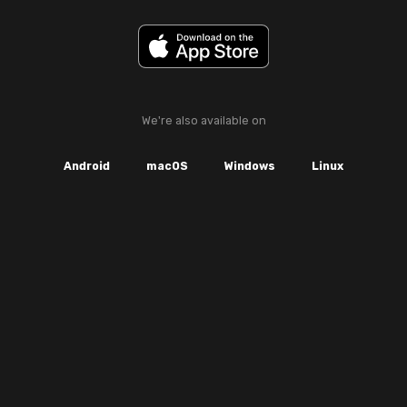
We're also available on
Android
macOS
Windows
Linux