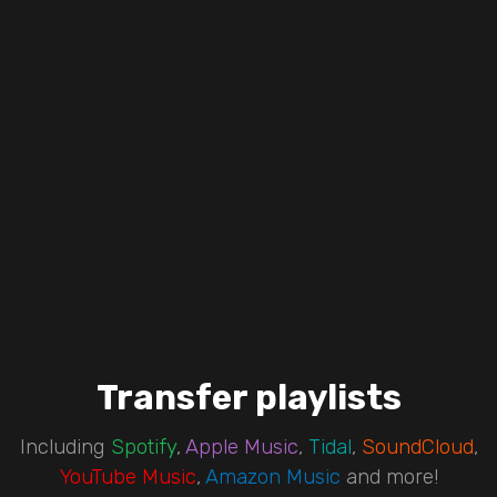
Transfer playlists
Including
Spotify
,
Apple Music
,
Tidal
,
SoundCloud
,
YouTube Music
,
Amazon Music
and more!