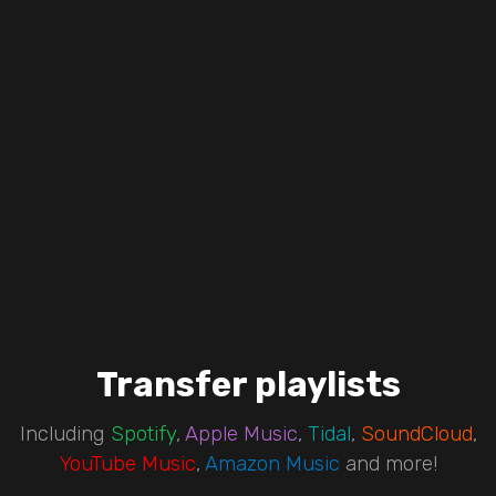
Transfer playlists
Including
Spotify
,
Apple Music
,
Tidal
,
SoundCloud
,
YouTube Music
,
Amazon Music
and more!