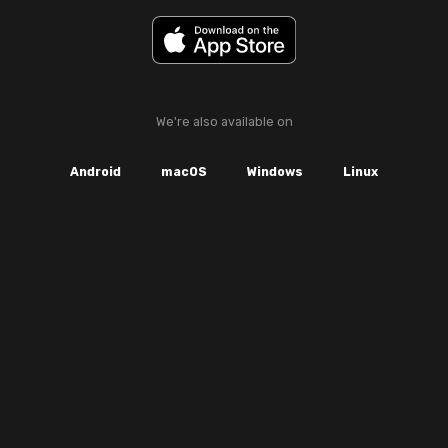
We're also available on
Android
macOS
Windows
Linux