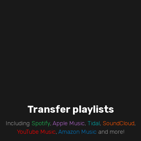
Transfer playlists
Including
Spotify
,
Apple Music
,
Tidal
,
SoundCloud
,
YouTube Music
,
Amazon Music
and more!