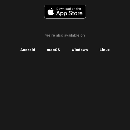
We're also available on
Android
macOS
Windows
Linux