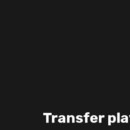
Transfer pla