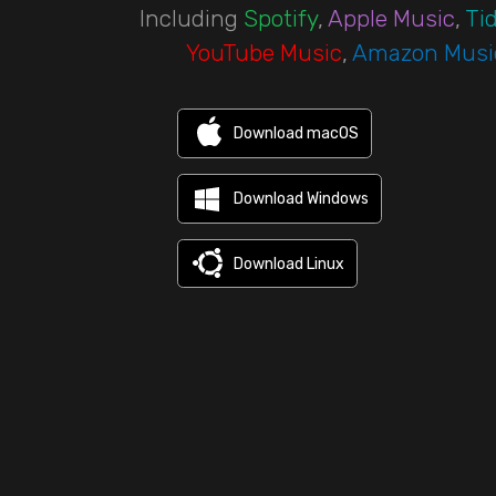
Including
Spotify
,
Apple Music
,
Tid
YouTube Music
,
Amazon Musi
Download macOS
Download Windows
Download Linux