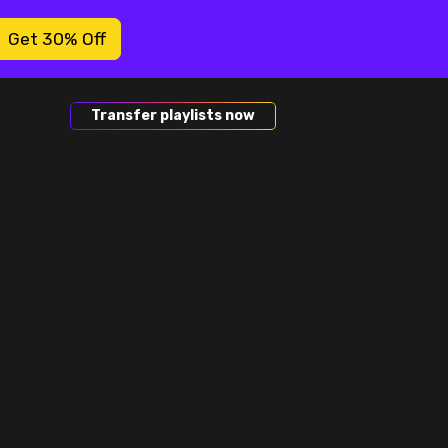
Get 30% Off
Transfer playlists now