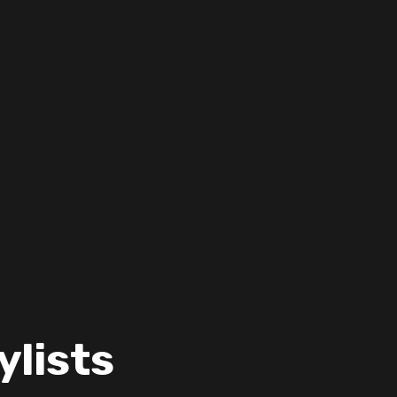
ylists