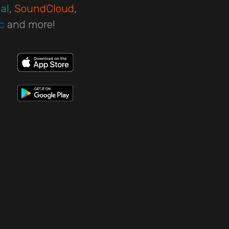
al
,
SoundCloud
,
c
and more!