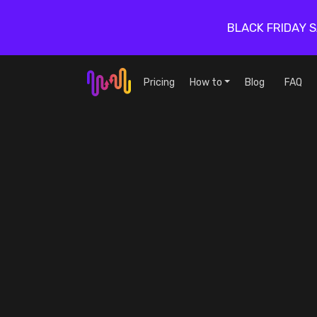
BLACK FRIDAY 
Pricing
How to
Blog
FAQ