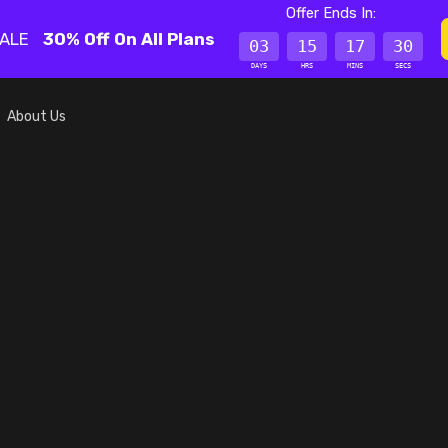
Offer Ends In:
SALE
30% Off On All Plans
03
15
17
30
DAYS
HRS
MINS
SECS
About Us