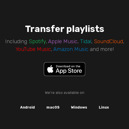
Transfer playlists
Including
Spotify
,
Apple Music
,
Tidal
,
SoundCloud
,
YouTube Music
,
Amazon Music
and more!
We're also available on
Android
macOS
Windows
Linux