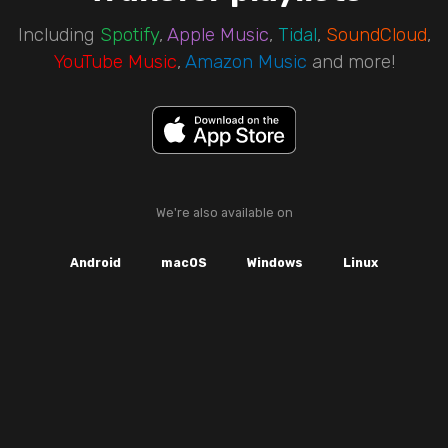
Including
Spotify
,
Apple Music
,
Tidal
,
SoundCloud
,
YouTube Music
,
Amazon Music
and more!
We're also available on
Android
macOS
Windows
Linux