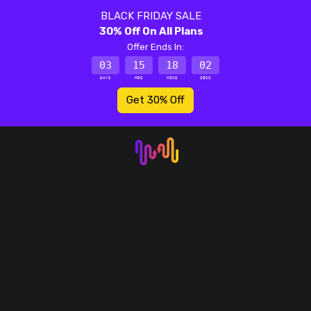
BLACK FRIDAY SALE
30% Off On All Plans
Offer Ends In:
03
15
18
02
DAYS
HRS
MINS
SECS
Get 30% Off