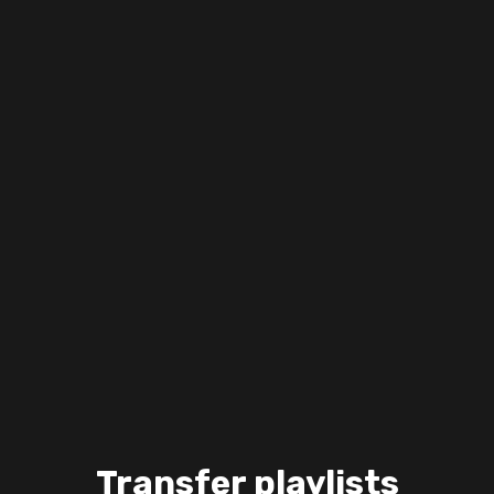
Transfer playlists